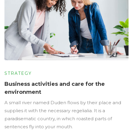
STRATEGY
Business activities and care for the
environment
A small river named Duden flows by their place and
supplies it with the necessary regelialia. It is a
paradisematic country, in which roasted parts of
sentences fly into your mouth.