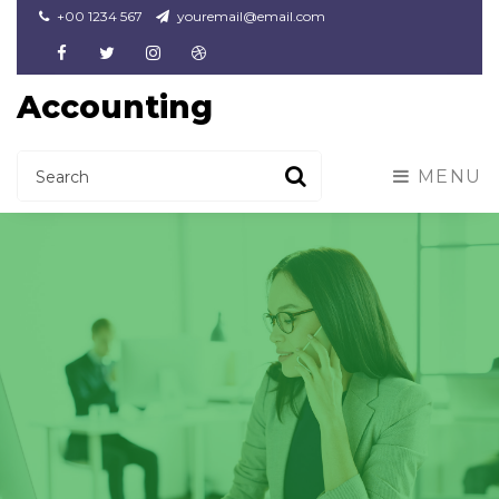
+00 1234 567
youremail@email.com
Facebook
Twitter
Instagram
Dribbble
Accounting
MENU