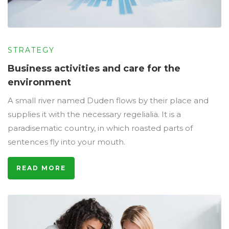
STRATEGY
Business activities and care for the
environment
A small river named Duden flows by their place and
supplies it with the necessary regelialia. It is a
paradisematic country, in which roasted parts of
sentences fly into your mouth.
READ MORE