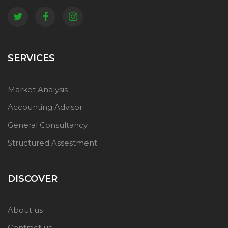
SERVICES
Market Analysis
Accounting Advisor
General Consultancy
Structured Assestment
DISCOVER
About us
Contract us