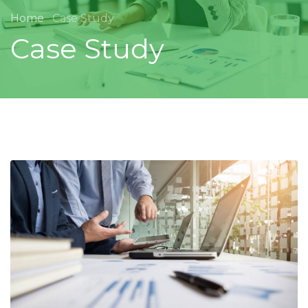
Home
Case Study
Case Study