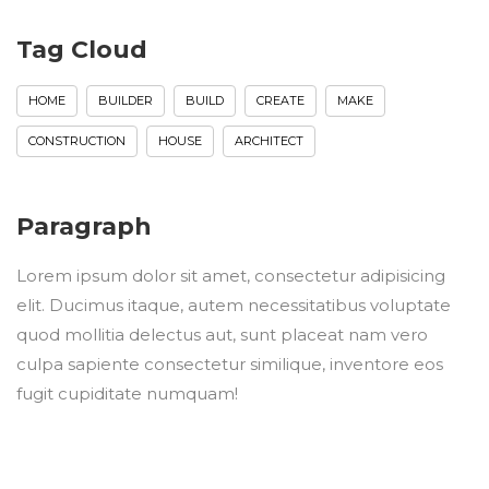
Tag Cloud
HOME
BUILDER
BUILD
CREATE
MAKE
CONSTRUCTION
HOUSE
ARCHITECT
Paragraph
Lorem ipsum dolor sit amet, consectetur adipisicing
elit. Ducimus itaque, autem necessitatibus voluptate
quod mollitia delectus aut, sunt placeat nam vero
culpa sapiente consectetur similique, inventore eos
fugit cupiditate numquam!