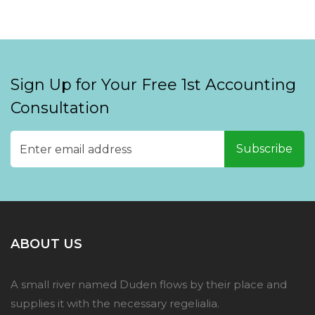
Sign Up for Your Free 1st Accounting
Consultation
ABOUT US
A small river named Duden flows by their place and
supplies it with the necessary regelialia.