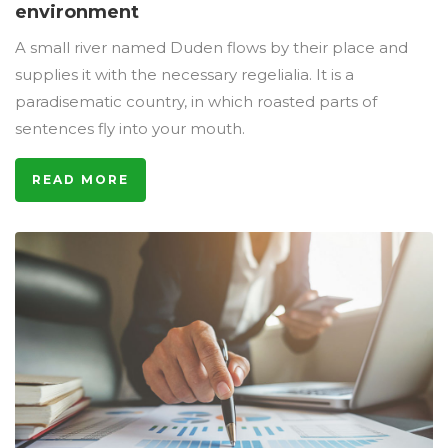
environment
A small river named Duden flows by their place and
supplies it with the necessary regelialia. It is a
paradisematic country, in which roasted parts of
sentences fly into your mouth.
READ MORE