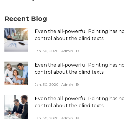
Recent Blog
Even the all-powerful Pointing has no
control about the blind texts
Jan. 30, 2020
Admin
19
Even the all-powerful Pointing has no
control about the blind texts
Jan. 30, 2020
Admin
19
Even the all-powerful Pointing has no
control about the blind texts
Jan. 30, 2020
Admin
19