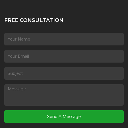
FREE CONSULTATION
Send A Message