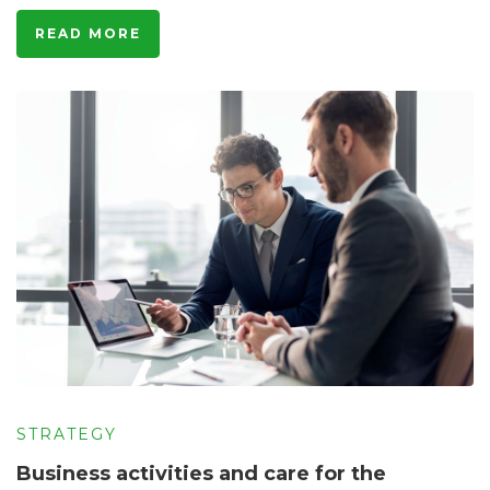
READ MORE
STRATEGY
Business activities and care for the