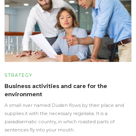
STRATEGY
Business activities and care for the
environment
A small river named Duden flows by their place and
supplies it with the necessary regelialia. It is a
paradisematic country, in which roasted parts of
sentences fly into your mouth.