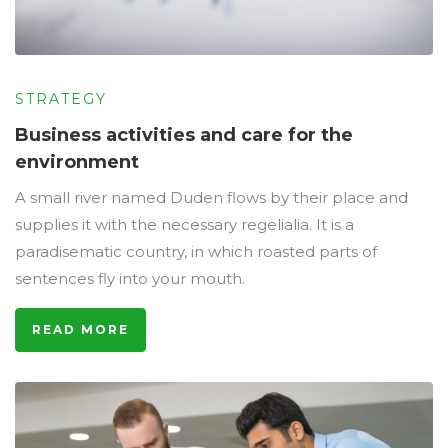
STRATEGY
Business activities and care for the
environment
A small river named Duden flows by their place and
supplies it with the necessary regelialia. It is a
paradisematic country, in which roasted parts of
sentences fly into your mouth.
READ MORE