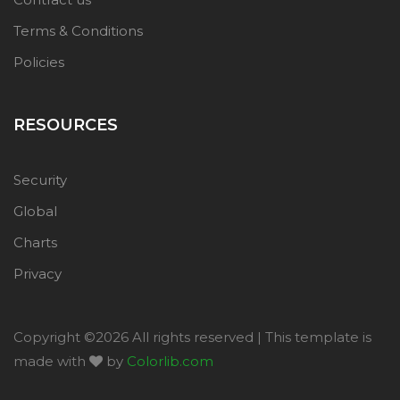
Terms & Conditions
Policies
RESOURCES
Security
Global
Charts
Privacy
Copyright ©
2026 All rights reserved | This template is
made with
by
Colorlib.com