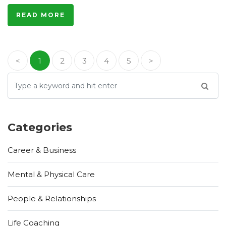
READ MORE
<
1
2
3
4
5
>
Categories
Career & Business
Mental & Physical Care
People & Relationships
Life Coaching