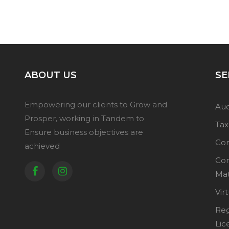
ABOUT US
SE
Empowering our clients to Grow and
Aud
Prosper, working in Tandem to
Tax
Ensure business objectives are
Cor
achieved
Co
Mat
Vir
Reg
Lic