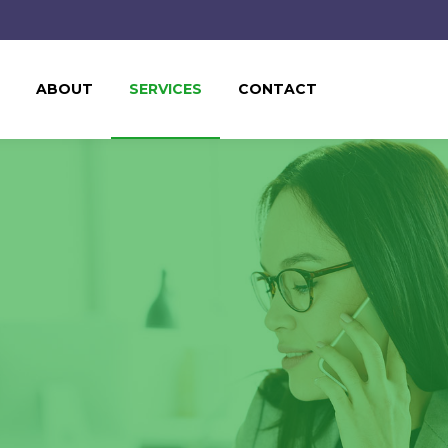
ABOUT
SERVICES
CONTACT