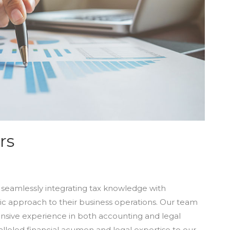
rs
in seamlessly integrating tax knowledge with
tic approach to their business operations. Our team
ensive experience in both accounting and legal
alleled financial acumen and legal expertise to our