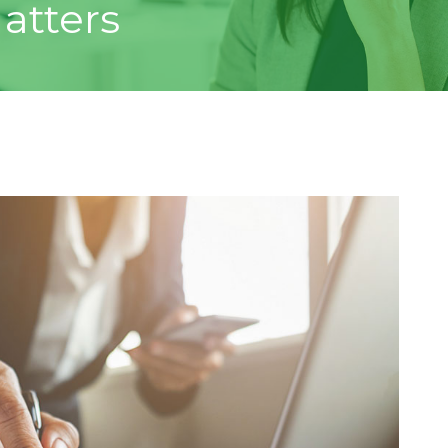
atters