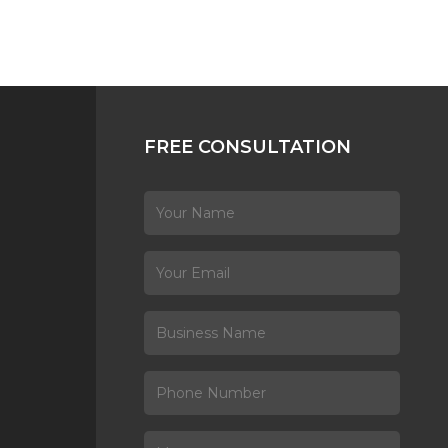
FREE CONSULTATION