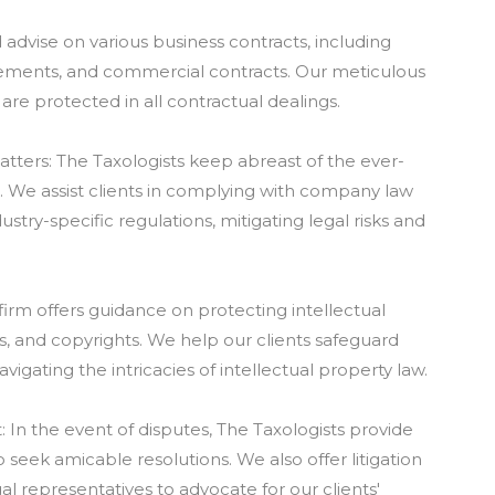
d advise on various business contracts, including
ements, and commercial contracts. Our meticulous
are protected in all contractual dealings.
ters: The Taxologists keep abreast of the ever-
 We assist clients in complying with company law
stry-specific regulations, mitigating legal risks and
 firm offers guidance on protecting intellectual
s, and copyrights. We help our clients safeguard
vigating the intricacies of intellectual property law.
: In the event of disputes, The Taxologists provide
 seek amicable resolutions. We also offer litigation
l representatives to advocate for our clients'