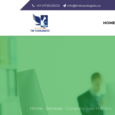
+91-9176923303
info@thetaxologists.co
HOME
Home
Services
Company Law Matters