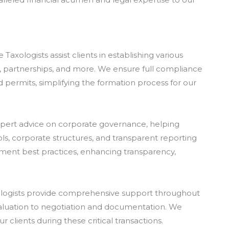
xologists assist clients in establishing various
Cs, partnerships, and more. We ensure full compliance
nd permits, simplifying the formation process for our
xpert advice on corporate governance, helping
rols, corporate structures, and transparent reporting
ment best practices, enhancing transparency,
xologists provide comprehensive support throughout
aluation to negotiation and documentation. We
 clients during these critical transactions.