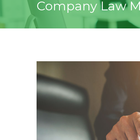
Company Law M