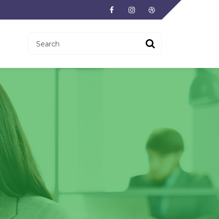
Facebook
Instagram
Dribbble