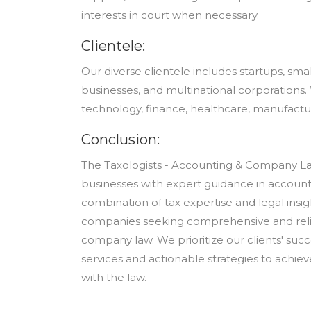
interests in court when necessary.
Clientele:
Our diverse clientele includes startups, sm
businesses, and multinational corporations. 
technology, finance, healthcare, manufactu
Conclusion:
The Taxologists - Accounting & Company La
businesses with expert guidance in accoun
combination of tax expertise and legal insig
companies seeking comprehensive and relia
company law. We prioritize our clients' su
services and actionable strategies to achiev
with the law.