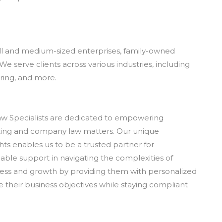
all and medium-sized enterprises, family-owned
We serve clients across various industries, including
ring, and more.
w Specialists are dedicated to empowering
ting and company law matters. Our unique
hts enables us to be a trusted partner for
ble support in navigating the complexities of
ccess and growth by providing them with personalized
e their business objectives while staying compliant