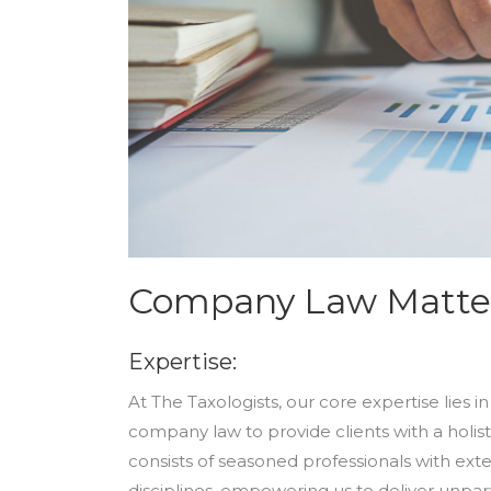
Company Law Matte
Expertise:
At The Taxologists, our core expertise lies 
company law to provide clients with a holis
consists of seasoned professionals with ext
disciplines, empowering us to deliver unpar