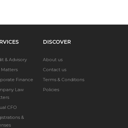
RVICES
DISCOVER
it & Advisory
About us
 Matters
Contact us
porate Finance
Terms & Conditions
mpany Law
Policies
ters
tual CFO
istrations &
enses