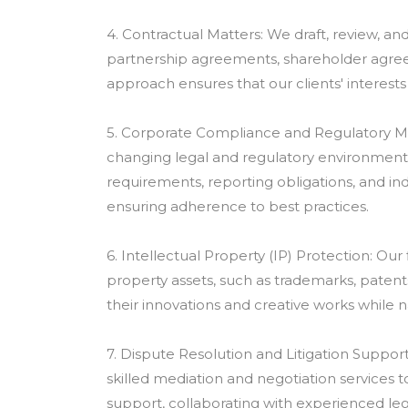
4. Contractual Matters: We draft, review, an
partnership agreements, shareholder agre
approach ensures that our clients' interests 
5. Corporate Compliance and Regulatory Mat
changing legal and regulatory environment.
requirements, reporting obligations, and indu
ensuring adherence to best practices.
6. Intellectual Property (IP) Protection: Our
property assets, such as trademarks, patent
their innovations and creative works while na
7. Dispute Resolution and Litigation Support
skilled mediation and negotiation services to
support, collaborating with experienced lega