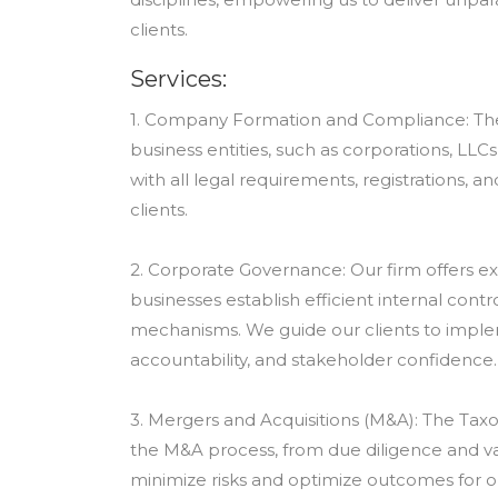
clients.
Services:
1. Company Formation and Compliance: The Ta
business entities, such as corporations, LL
with all legal requirements, registrations, a
clients.
2. Corporate Governance: Our firm offers e
businesses establish efficient internal cont
mechanisms. We guide our clients to imple
accountability, and stakeholder confidence.
3. Mergers and Acquisitions (M&A): The Ta
the M&A process, from due diligence and v
minimize risks and optimize outcomes for our